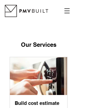
Our Services
Build cost estimate