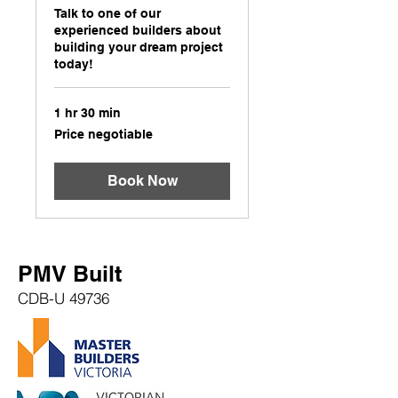
Talk to one of our
experienced builders about
building your dream project
today!
1 hr 30 min
Price
Price negotiable
negotiable
Book Now
PMV Built
CDB-U 49736