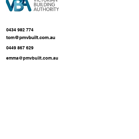
0434 982 774
tom@pmvbuilt.com.au
0449 867 629
emma@pmvbuilt.com.au